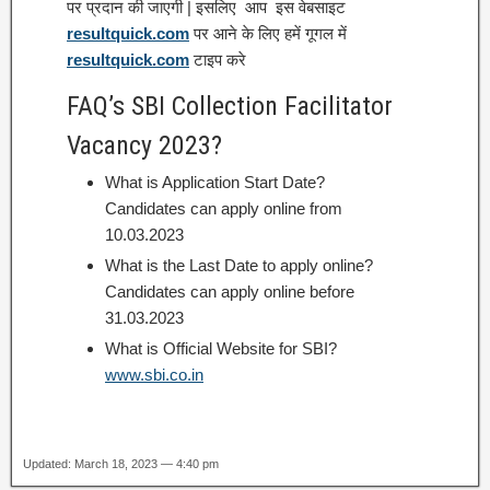
पर प्रदान की जाएगी | इसलिए आप इस वेबसाइट
resultquick.com
पर आने के लिए हमें गूगल में
resultquick.com
टाइप करे
FAQ’s SBI Collection Facilitator
Vacancy 2023?
What is Application Start Date?
Candidates can apply online from
10.03.2023
What is the Last Date to apply online?
Candidates can apply online before
31.03.2023
What is Official Website for SBI?
www.sbi.co.in
Updated: March 18, 2023 — 4:40 pm