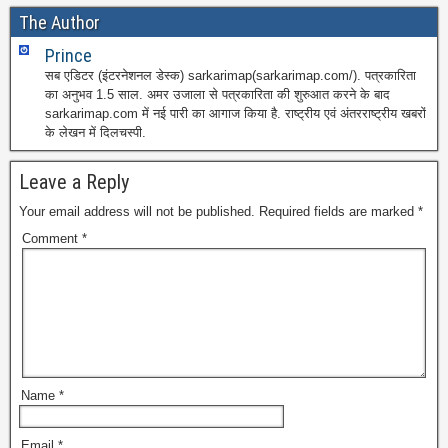
The Author
Prince
सब एडिटर (इंटरनेशनल डेस्क) sarkarimap(sarkarimap.com/). पत्रकारिता
का अनुभव 1.5 साल. अमर उजाला से पत्रकारिता की शुरुआत करने के बाद
sarkarimap.com में नई पारी का आगाज किया है. राष्ट्रीय एवं अंतरराष्ट्रीय खबरों
के लेखन में दिलचस्पी.
Leave a Reply
Your email address will not be published.
Required fields are marked
*
Comment
*
Name
*
Email
*