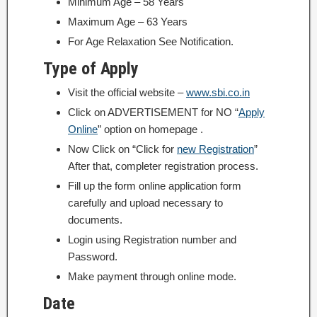
Minimum Age – 58 Years
Maximum Age – 63 Years
For Age Relaxation See Notification.
Type of Apply
Visit the official website –
www.sbi.co.in
Click on ADVERTISEMENT for NO “
Apply
Online
” option on homepage .
Now Click on “Click for
new Registration
”
After that, completer registration process.
Fill up the form online application form
carefully and upload necessary to
documents.
Login using Registration number and
Password.
Make payment through online mode.
Date