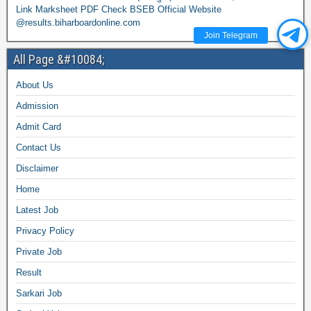
Link Marksheet PDF Check BSEB Official Website
@results.biharboardonline.com
Join Telegram
All Page &#10084;
About Us
Admission
Admit Card
Contact Us
Disclaimer
Home
Latest Job
Privacy Policy
Private Job
Result
Sarkari Job