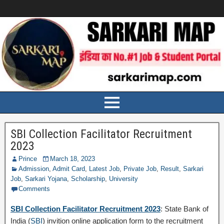
SBI Collection Facilitator Recruitment
2023
Prince
March 18, 2023
Admission
,
Admit Card
,
Latest Job
,
Private Job
,
Result
,
Sarkari
Job
,
Sarkari Yojana
,
Scholarship
,
University
Comments
SBI Collection Facilitator Recruitment 2023
: State Bank of
India (
SBI
) invition online application form to the recruitment