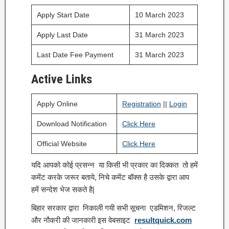
Apply Start Date
10 March 2023
Apply Last Date
31 March 2023
Last Date Fee Payment
31 March 2023
Active Links
Apply Online
Registration
||
Login
Download Notification
Click Here
Official Website
Click Here
यदि आपको कोई प्रसन्न या किसी भी प्रकार का दिक्कत तो हमें
कमेंट करके जरूर बताये, निचे कमेंट बॉक्स है उसके द्वारा आप
हमें सन्देश भेज सकते है|
बिहार सरकार द्वारा निकाली गयी सभी सूचना एडमिशन, रिजल्ट
और नौकरी की जानकारी इस वेबसाइट
resultquick.com