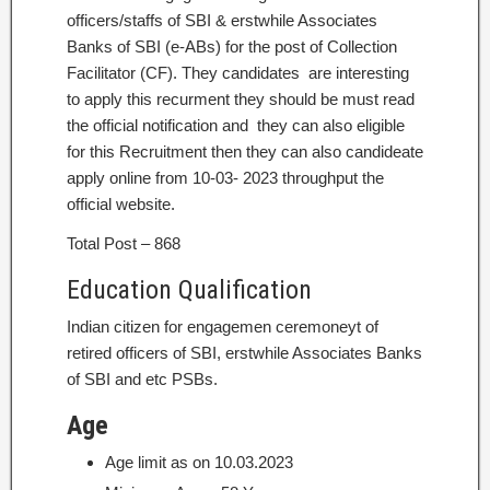
officers/staffs of SBI & erstwhile Associates
Banks of SBI (e-ABs) for the post of Collection
Facilitator (CF). They candidates are interesting
to apply this recurment they should be must read
the official notification and they can also eligible
for this Recruitment then they can also candideate
apply online from 10-03- 2023 throughput the
official website.
Total Post – 868
Education Qualification
Indian citizen for engagemen ceremoneyt of
retired officers of SBI, erstwhile Associates Banks
of SBI and etc PSBs.
Age
Age limit as on 10.03.2023