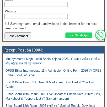
Website
Save my name, email, and website in this browser for the next
time I comment.
Join WhatsApp
Recent Post &#10084;
Mukhyamantri Majhi Ladki Bahin Yojana 2026: ऑनलाइन आवेदन,दस्तावेज
और स्टेटस चेक की पूरी जानकारी
OFSS Bihar Intermediate 11th Admission Online Form 2026 @ OFSS
Portal, Govt. of Bihar
BSEB Bihar Board 10th Result Marksheet Download 2026 – Full
Guide
Bihar Board 10th Result 2026 Live Updates: Check Date, Direct Link,
Marksheet & Toppers List @ Sarkarimap.com
Bihar Board 12th Result 2026 (जारी हुआ) Sarkari Result, Download