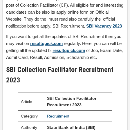
post of Collection Facilitator (CF). All eligible for and interesting
candidates can be also its apply online form on Official
Website. They do the must read also carefully the official
notification before apply. SBI Recruitment,
SBI Vacancy 2023
If you want to get all the updates of SBI Recruitment then you
may visit on
resultquick.com
regularly. Here, you can will be
getting all the updated bi
resultquick.com
of Job, Exam Date,
Admit Card, Result, Admission, Scholarship etc.
SBI Collection Facilitator Recruitment
2023
SBI Collection Facilitator
Article
Recruitment 2023
Category
Recruitment
Authority
State Bank of India (SBI)