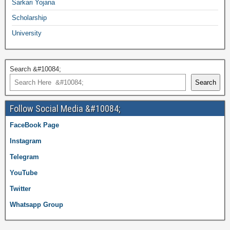
Sarkari Yojana
Scholarship
University
Search &#10084;
Search
Follow Social Media &#10084;
FaceBook Page
Instagram
Telegram
YouTube
Twitter
Whatsapp Group