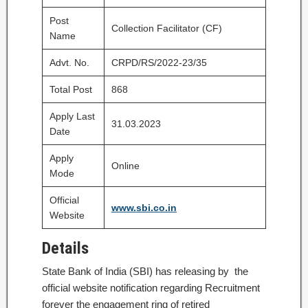
Post
Collection Facilitator (CF)
Name
Advt. No.
CRPD/RS/2022-23/35
Total Post
868
Apply Last
31.03.2023
Date
Apply
Online
Mode
Official
www.sbi.co.in
Website
Details
State Bank of India (SBI) has releasing by the
official website notification regarding Recruitment
forever the engagement ring of retired